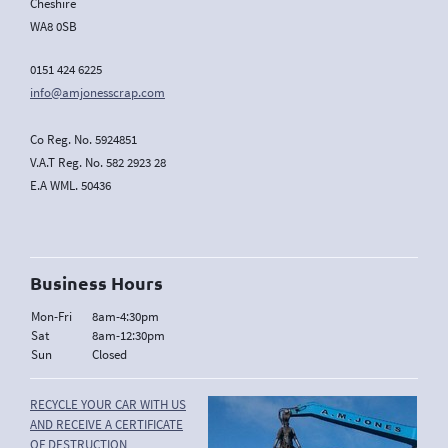
Cheshire
WA8 0SB
0151 424 6225
info@amjonesscrap.com
Co Reg. No. 5924851
V.A.T Reg. No. 582 2923 28
E.A WML. 50436
Business Hours
Mon-Fri
8am-4:30pm
Sat
8am-12:30pm
Sun
Closed
RECYCLE YOUR CAR WITH US
AND RECEIVE A CERTIFICATE
OF DESTRUCTION