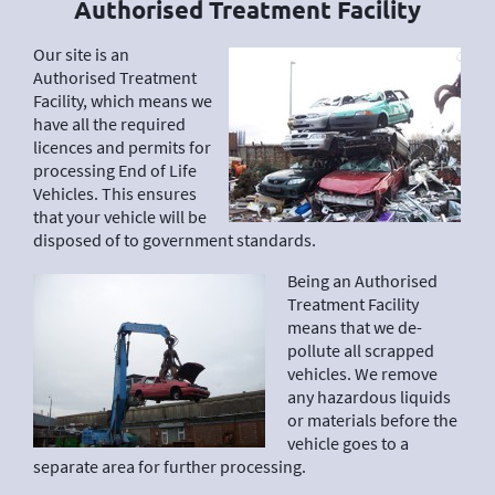
Authorised Treatment Facility
Our site is an
Authorised Treatment
Facility, which means we
have all the required
licences and permits for
processing End of Life
Vehicles. This ensures
that your vehicle will be
disposed of to government standards.
Being an Authorised
Treatment Facility
means that we de-
pollute all scrapped
vehicles. We remove
any hazardous liquids
or materials before the
vehicle goes to a
separate area for further processing.