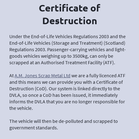
Certificate of
Destruction
Under the End-of-Life Vehicles Regulations 2003 and the
End-of-Life Vehicles (Storage and Treatment) (Scotland)
Regulations 2003. Passenger-carrying vehicles and light-
goods vehicles weighing up to 3500kg, can only be
scrapped at an Authorised Treatment Facility (ATF).
At
A.M. Jones Scrap Metal Ltd
we are a fully licenced ATF
and this means we can provide you with a Certificate of
Destruction (CoD). Our system is linked directly to the
DVLA, so once a CoD has been issued, it immediately
informs the DVLA that you are no longer responsible for
the vehicle.
The vehicle will then be de-polluted and scrapped to
government standards.