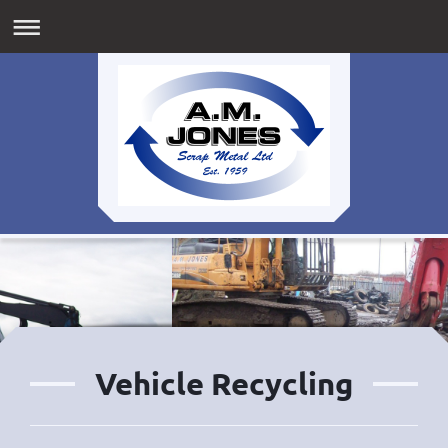
Vehicle Recycling