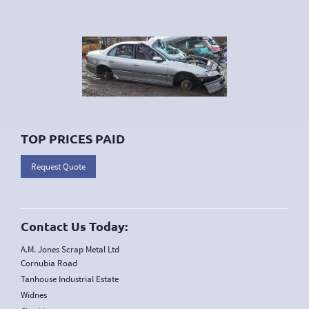
TOP PRICES PAID
Request Quote
Contact Us Today:
A.M. Jones Scrap Metal Ltd
Cornubia Road
Tanhouse Industrial Estate
Widnes